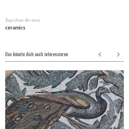
Tags from the story
ceramics
Das könnte dich auch interessieren