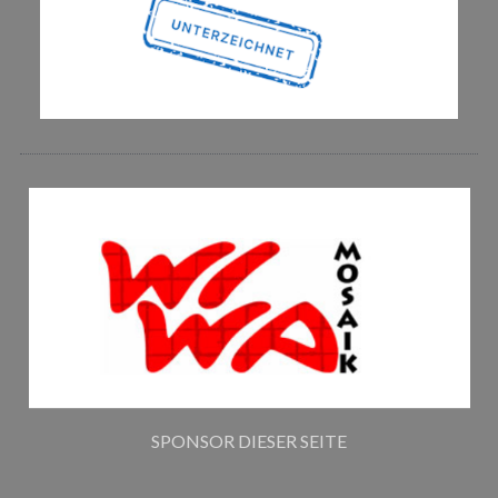
SPONSOR DIESER SEITE