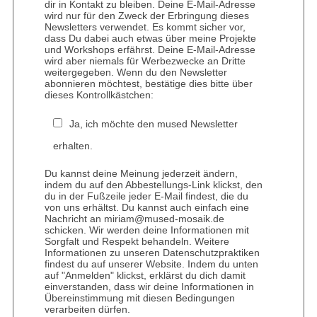
dir in Kontakt zu bleiben. Deine E-Mail-Adresse
wird nur für den Zweck der Erbringung dieses
Newsletters verwendet. Es kommt sicher vor,
dass Du dabei auch etwas über meine Projekte
und Workshops erfährst. Deine E-Mail-Adresse
wird aber niemals für Werbezwecke an Dritte
weitergegeben. Wenn du den Newsletter
abonnieren möchtest, bestätige dies bitte über
dieses Kontrollkästchen:
Ja, ich möchte den mused Newsletter
erhalten.
Du kannst deine Meinung jederzeit ändern,
indem du auf den Abbestellungs-Link klickst, den
du in der Fußzeile jeder E-Mail findest, die du
von uns erhältst. Du kannst auch einfach eine
Nachricht an miriam@mused-mosaik.de
schicken. Wir werden deine Informationen mit
Sorgfalt und Respekt behandeln. Weitere
Informationen zu unseren Datenschutzpraktiken
findest du auf unserer Website. Indem du unten
auf "Anmelden" klickst, erklärst du dich damit
einverstanden, dass wir deine Informationen in
Übereinstimmung mit diesen Bedingungen
verarbeiten dürfen.