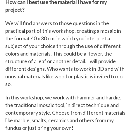
How can I best use the material I have for my
project?
We will find answers to those questions in the
practical part of this workshop, creating a mosaic in
the format 40 x 30 cm, in which you interpret a
subject of your choice through the use of different
colors and materials. This could be a flower, the
structure of a leaf or another detail. I will provide
different designs. Who wants to work in 3D and with
unusual materials like wood or plastic is invited to do
so.
In this workshop, we work with hammer and hardie,
the traditional mosaic tool, in direct technique and
contemporary style. Choose from different materials
like marble, smalts, ceramics and others from my
fundus or just bring your own!