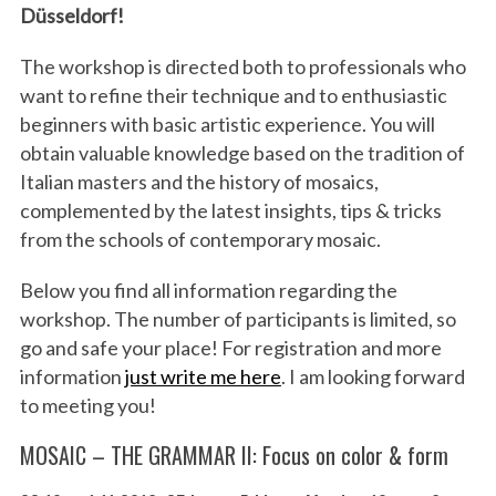
Düsseldorf!
The workshop is directed both to professionals who
want to refine their technique and to enthusiastic
beginners with basic artistic experience. You will
obtain valuable knowledge based on the tradition of
Italian masters and the history of mosaics,
complemented by the latest insights, tips & tricks
from the schools of contemporary mosaic.
Below you find all information regarding the
workshop. The number of participants is limited, so
go and safe your place! For registration and more
information
just write me here
. I am looking forward
to meeting you!
MOSAIC – THE GRAMMAR II: Focus on color & form