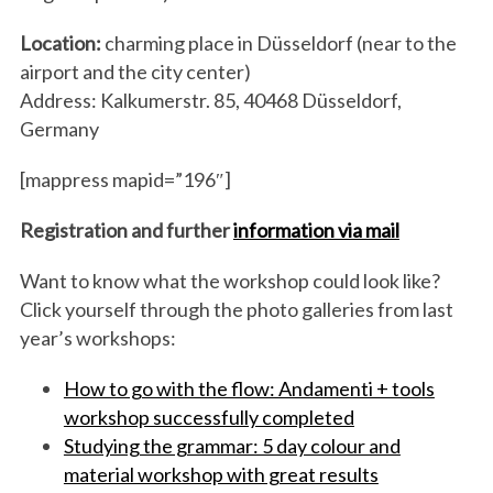
Location:
charming place in Düsseldorf (near to the
airport and the city center)
Address: Kalkumerstr. 85, 40468 Düsseldorf,
Germany
[mappress mapid=”196″]
Registration and further
information via mail
Want to know what the workshop could look like?
Click yourself through the photo galleries from last
year’s workshops:
How to go with the flow: Andamenti + tools
workshop successfully completed
Studying the grammar: 5 day colour and
material workshop with great results