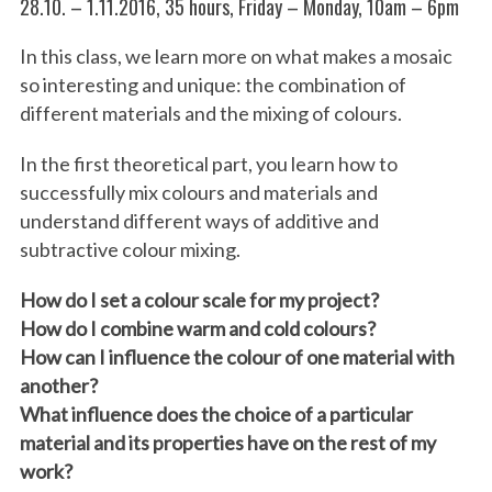
28.10. – 1.11.2016, 35 hours, Friday – Monday, 10am – 6pm
In this class, we learn more on what makes a mosaic
so interesting and unique: the combination of
different materials and the mixing of colours.
In the first theoretical part, you learn how to
successfully mix colours and materials and
understand diff
erent ways of additive and
subtractive colour mixing.
How do I set a colour scale for my project?
How do I combine warm and cold colours?
How can I influence the colour of one material with
another?
What influence does the choice of a particular
material and its properties have on the rest of my
work?