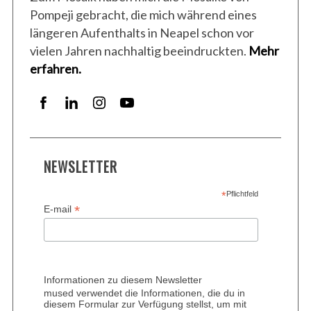
Pompeji gebracht, die mich während eines
längeren Aufenthalts in Neapel schon vor
vielen Jahren nachhaltig beeindruckten.
Mehr
erfahren.
NEWSLETTER
*
Pflichtfeld
*
E-mail
Informationen zu diesem Newsletter
mused verwendet die Informationen, die du in
diesem Formular zur Verfügung stellst, um mit