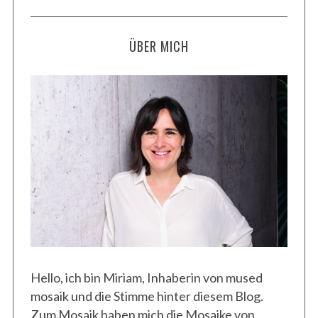
ÜBER MICH
Hello, ich bin Miriam, Inhaberin von mused
mosaik und die Stimme hinter diesem Blog.
Zum Mosaik haben mich die Mosaike von