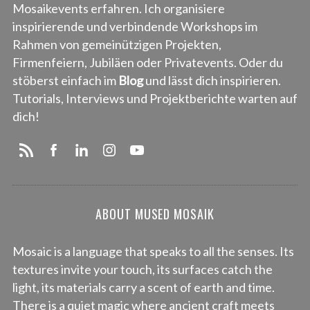
Mosaikevents erfahren. Ich organisiere
inspirierende und verbindende Workshops im
Rahmen von gemeinützigen Projekten,
Firmenfeiern, Jubiläen oder Privatevents. Oder du
stöberst einfach im
Blog
und lässt dich inspirieren.
Tutorials, Interviews und Projektberichte warten auf
dich!
ABOUT MUSED MOSAIK
Mosaic is a language that speaks to all the senses. Its
textures invite your touch, its surfaces catch the
light, its materials carry a scent of earth and time.
There is a quiet magic where ancient craft meets