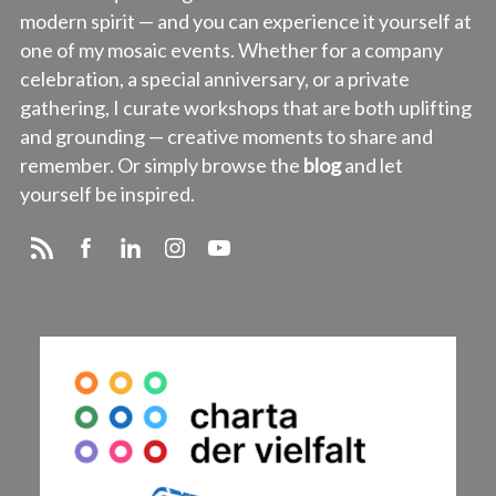
modern spirit — and you can experience it yourself at
one of my mosaic events. Whether for a company
celebration, a special anniversary, or a private
gathering, I curate workshops that are both uplifting
and grounding — creative moments to share and
remember. Or simply browse the
blog
and let
yourself be inspired.