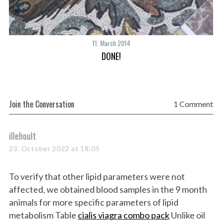
S
e
a
11. March 2014
r
DONE!
c
h
f
o
r
Join the Conversation
1 Comment
:
s
illehoult
a
23. October 2022 at 18:05
y
s
To verify that other lipid parameters were not
:
affected, we obtained blood samples in the 9 month
animals for more specific parameters of lipid
metabolism Table
cialis viagra combo pack
Unlike oil