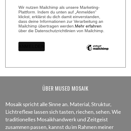
Wir nutzen Mailchimp als unsere Marketing-
Plattform. Indem du unten auf „Anmelden“
klickst, erklärst du dich damit einverstanden,
dass deine Informationen zur Verarbeitung an
Mailchimp übertragen werden.
Mehr erfahren
über die Datenschutzrichtlinien von Mailchimp.
ÜBER MUSED MOSAIK
Mosaik spricht alle Sinne an. Material, Struktur,
Lichtreflexe lassen sich tasten, riechen, sehen. Wie
traditionelles Mosaikhandwerk und Zeitgeist
zusammen passen, kannst du im Rahmen meiner