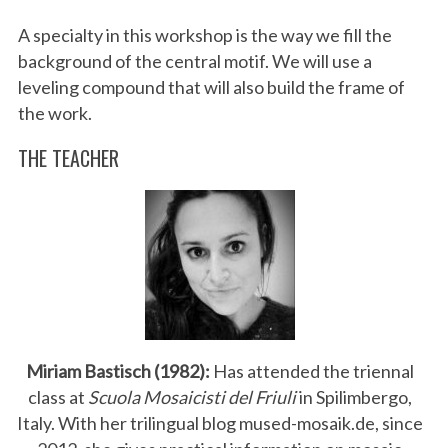
A specialty in this workshop is the way we fill the
background of the central motif. We will use a
leveling compound that will also build the frame of
the work.
THE TEACHER
Miriam Bastisch (1982):
Has attended the triennal
class at
Scuola Mosaicisti del Friuli
in Spilimbergo,
Italy. With her trilingual blog mused-mosaik.de, since