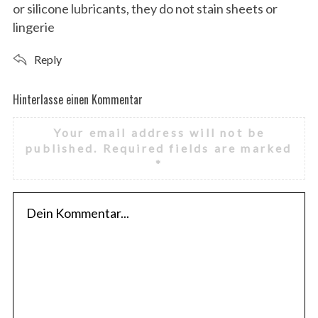
or silicone lubricants, they do not stain sheets or
lingerie
Reply
Hinterlasse einen Kommentar
H
i
Your email address will not be
n
published.
Required fields are marked
t
*
e
r
l
a
s
s
e
e