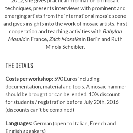
2012, she gives practical information on mosaic
techniques, presents interviews with prominent and
emerging artists from the international mosaic scene
and gives insights into the work of mosaic artists. First
cooperation and teaching activities with
Babylon
Mosaic
in France,
Zäch Mosaike
in Berlin and Ruth
Minola Scheibler.
THE DETAILS
Costs per workshop:
590 Euros including
documentation, material and tools. A mosaic hammer
should be brought or can be lended. 10% discount
for students / registration before July 20th, 2016
(discounts can’t be combined)
Languages:
German (open to Italian, French and
English speakers)