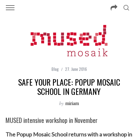
Blog
27. June 2016
SAFE YOUR PLACE: POPUP MOSAIC
SCHOOL IN GERMANY
by
miriam
MUSED intensive workshop in November
The Popup Mosaic School returns with a workshop in