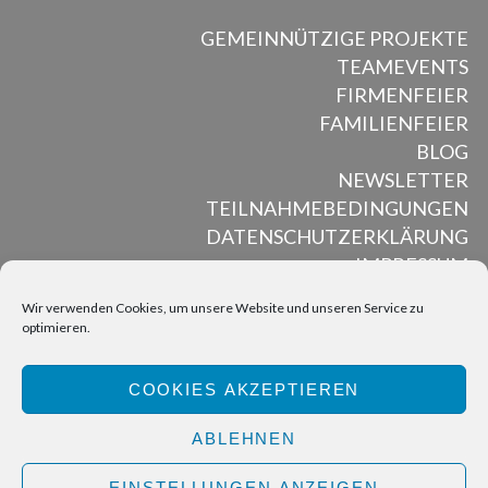
GEMEINNÜTZIGE PROJEKTE
TEAMEVENTS
FIRMENFEIER
FAMILIENFEIER
BLOG
NEWSLETTER
TEILNAHMEBEDINGUNGEN
DATENSCHUTZERKLÄRUNG
IMPRESSUM
Wir verwenden Cookies, um unsere Website und unseren Service zu
optimieren.
ALL RIGHTS RESERVED © MUSED MOSAIK, 2012 – 2025
COOKIES AKZEPTIEREN
BACK TO TOP
ABLEHNEN
EINSTELLUNGEN ANZEIGEN